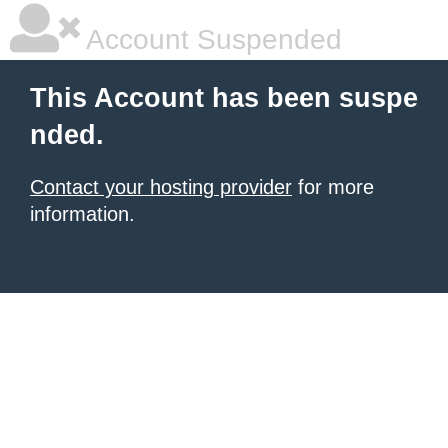
Account Suspended
This Account has been suspe
nded.
Contact your hosting provider
for more
information.