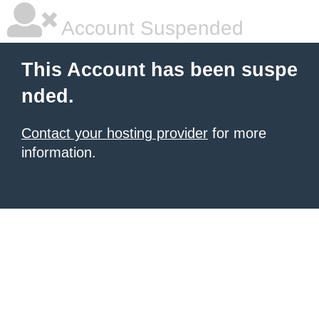
Account Suspended
This Account has been suspe
nded.
Contact your hosting provider
for more
information.