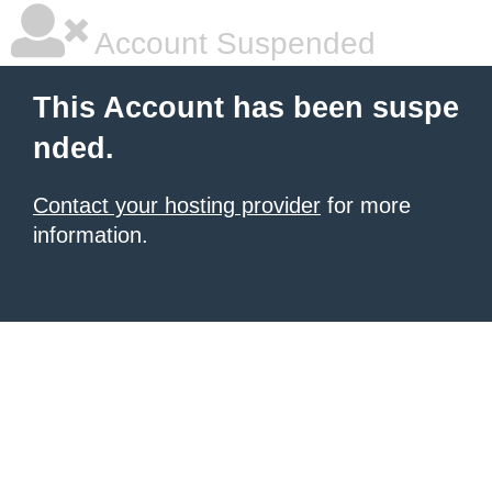
Account Suspended
This Account has been suspe
nded.
Contact your hosting provider
for more
information.