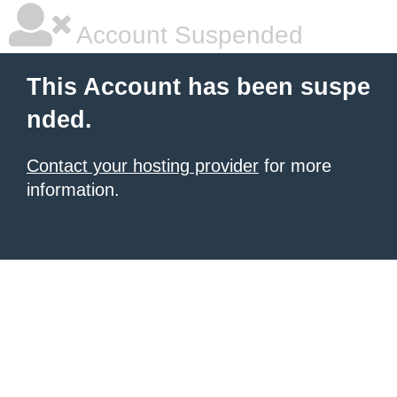
Account Suspended
This Account has been suspe
nded.
Contact your hosting provider
for more
information.