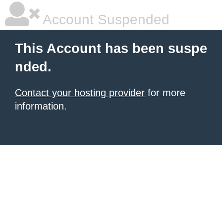
Account Suspended
This Account has been suspe
nded.
Contact your hosting provider
for more
information.