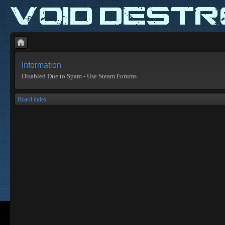
Information
Disabled Due to Spam - Use Steam Forums
Board index