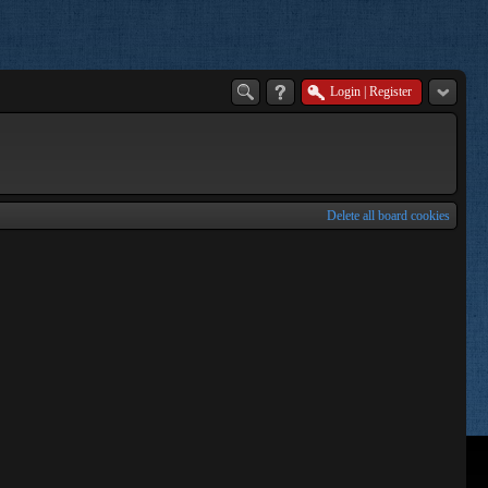
Login
|
Register
Delete all board cookies