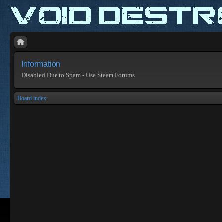
Information
Disabled Due to Spam - Use Steam Forums
Board index