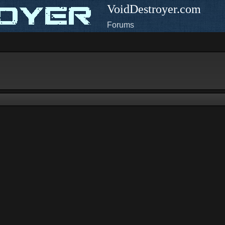
VoidDestroyer.com
Forums