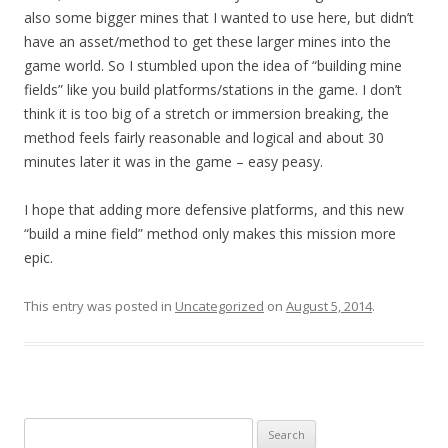
also some bigger mines that I wanted to use here, but didn’t
have an asset/method to get these larger mines into the
game world. So I stumbled upon the idea of “building mine
fields” like you build platforms/stations in the game. I don’t
think it is too big of a stretch or immersion breaking, the
method feels fairly reasonable and logical and about 30
minutes later it was in the game – easy peasy.
I hope that adding more defensive platforms, and this new
“build a mine field” method only makes this mission more
epic.
This entry was posted in
Uncategorized
on
August 5, 2014
.
Search for: