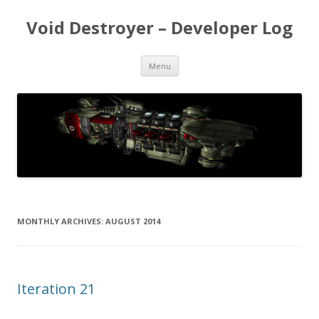
Void Destroyer – Developer Log
Skip to content
Menu
MONTHLY ARCHIVES:
AUGUST 2014
Iteration 21