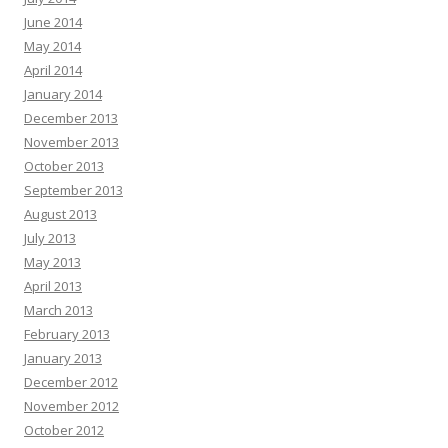
June 2014
May 2014
April 2014
January 2014
December 2013
November 2013
October 2013
September 2013
August 2013
July 2013
May 2013
April 2013
March 2013
February 2013
January 2013
December 2012
November 2012
October 2012