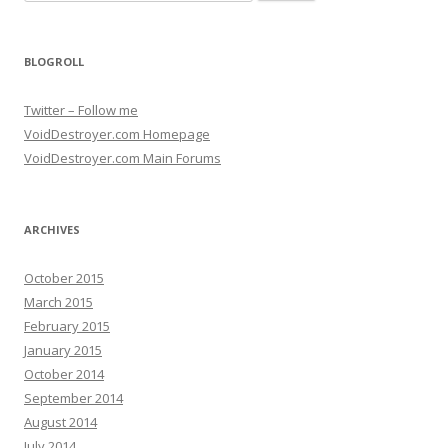
BLOGROLL
Twitter – Follow me
VoidDestroyer.com Homepage
VoidDestroyer.com Main Forums
ARCHIVES
October 2015
March 2015
February 2015
January 2015
October 2014
September 2014
August 2014
July 2014