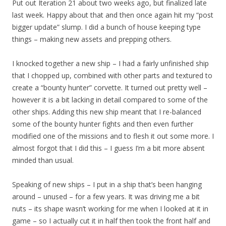
Put out Iteration 21 about two weeks ago, but finalized late
last week. Happy about that and then once again hit my “post
bigger update” slump. I did a bunch of house keeping type
things – making new assets and prepping others.
I knocked together a new ship – I had a fairly unfinished ship
that I chopped up, combined with other parts and textured to
create a “bounty hunter” corvette. It turned out pretty well –
however it is a bit lacking in detail compared to some of the
other ships. Adding this new ship meant that I re-balanced
some of the bounty hunter fights and then even further
modified one of the missions and to flesh it out some more. I
almost forgot that I did this – I guess I’m a bit more absent
minded than usual.
Speaking of new ships – I put in a ship that’s been hanging
around – unused – for a few years. It was driving me a bit
nuts – its shape wasn’t working for me when I looked at it in
game – so I actually cut it in half then took the front half and