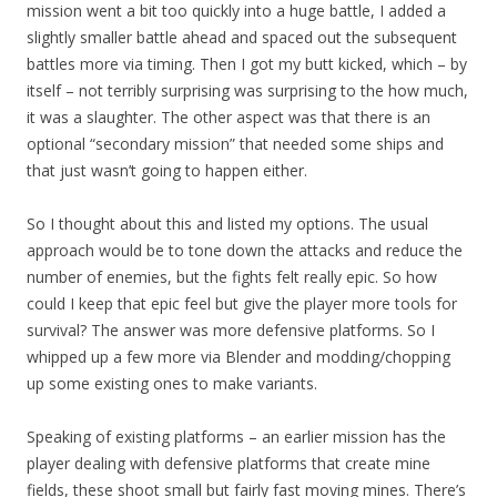
mission went a bit too quickly into a huge battle, I added a
slightly smaller battle ahead and spaced out the subsequent
battles more via timing. Then I got my butt kicked, which – by
itself – not terribly surprising was surprising to the how much,
it was a slaughter. The other aspect was that there is an
optional “secondary mission” that needed some ships and
that just wasn’t going to happen either.
So I thought about this and listed my options. The usual
approach would be to tone down the attacks and reduce the
number of enemies, but the fights felt really epic. So how
could I keep that epic feel but give the player more tools for
survival? The answer was more defensive platforms. So I
whipped up a few more via Blender and modding/chopping
up some existing ones to make variants.
Speaking of existing platforms – an earlier mission has the
player dealing with defensive platforms that create mine
fields, these shoot small but fairly fast moving mines. There’s