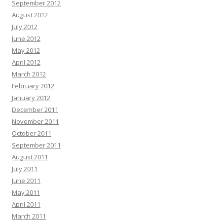
September 2012
August 2012
July 2012
June 2012
May 2012
April 2012
March 2012
February 2012
January 2012
December 2011
November 2011
October 2011
September 2011
August 2011
July 2011
June 2011
May 2011
April 2011
March 2011