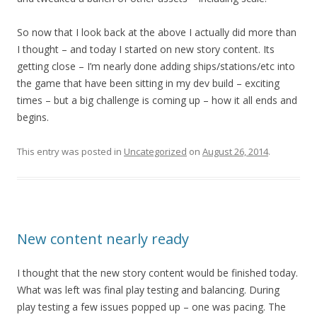
So now that I look back at the above I actually did more than
I thought – and today I started on new story content. Its
getting close – I’m nearly done adding ships/stations/etc into
the game that have been sitting in my dev build – exciting
times – but a big challenge is coming up – how it all ends and
begins.
This entry was posted in
Uncategorized
on
August 26, 2014
.
New content nearly ready
I thought that the new story content would be finished today.
What was left was final play testing and balancing. During
play testing a few issues popped up – one was pacing. The