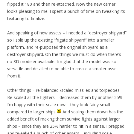
flipped it 180 and then re-attached. Now the new carrier
looks pleasing to me. I spent a bunch of time on tweaking its
texturing to finalize.
And speaking of new assets – I needed a “destroyer shipyard”
so I split up the existing “frigate shipyard” into a smaller
platform, and re-purposed the original shipyard as a
destroyer shipyard. Oh the things we must do when there’s
no 3D modeler available. I’m glad that the model was so
versatile and detailed to be able to create a smaller asset
from it.
Other things – re-balanced /scaled missiles and torpedoes.
Re-scaled all the fighters – decreased them by another 25% –
I’m happy with their scale now – they look fairly small
compared to larger ships
And scaling them down has the
added benefit of making them survive fights against larger
ships – since they are 25% harder to hit in a sense. I prepped
and tweaked a bunch of other assets – including scale.