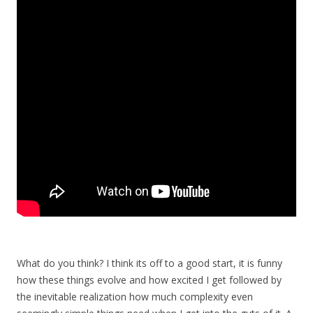
What do you think? I think its off to a good start, it is funny
how these things evolve and how excited I get followed by
the inevitable realization how much complexity even