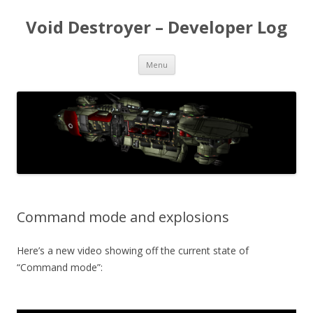
Void Destroyer – Developer Log
Skip to content
Menu
Command mode and explosions
Here’s a new video showing off the current state of
“Command mode”: