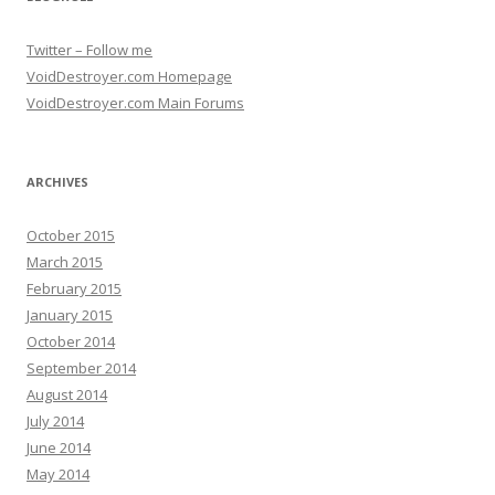
Twitter – Follow me
VoidDestroyer.com Homepage
VoidDestroyer.com Main Forums
ARCHIVES
October 2015
March 2015
February 2015
January 2015
October 2014
September 2014
August 2014
July 2014
June 2014
May 2014