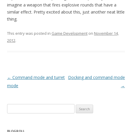
imagine a weapon that fires explosive rounds that have a
similar effect. Pretty excited about this, just another neat little
thing.
This entry was posted in
Game Development
on
November 14,
2012
.
Post navigation
←
Command mode and turret
Docking and command mode
mode
→
Search for:
BLOGROLL