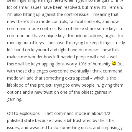
seemingly simple things need when I get into the guts of it. A
lot of small issues have been resolved, but many still remain.
I’m also hitting up against the control issue – meaning that
now there’s ship mode controls, tactical controls, and now
command mode controls. Each of these share some keys in
common and have unique keys for unique actions, argh… I’m
running out of keys – because I’m trying to keep things strictly
left hand on keyboard and right hand on mouse… now this
makes me wonder how left handed people will deal – well
there will be keymapping don’t worry 10% of humanity
But
with these challenges overcome eventually I think command
mode will add that something extra special – which is the
lifeblood of this project, trying to draw people in, giving them
options and a new twist on one of the oldest genres in
gaming.
Off to explosions – I left command mode in about 1/2
polished state because I was a bit frustrated by the little
issues, and wwanted to do something quick, and surprisingly