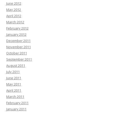
June 2012
May 2012
April 2012
March 2012
February 2012
January 2012
December 2011
November 2011
October 2011
September 2011
August 2011
July 2011
June 2011
May 2011
April 2011
March 2011
February 2011
January 2011