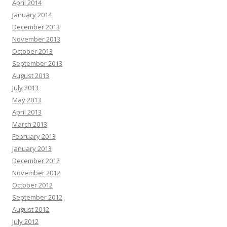
April 2014
January 2014
December 2013
November 2013
October 2013
September 2013
August 2013
July 2013
May 2013
April 2013
March 2013
February 2013
January 2013
December 2012
November 2012
October 2012
September 2012
August 2012
July 2012