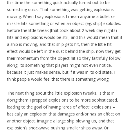
this time the something quick actually turned out to be
something quick. That something was getting explosions
moving. When I say explosions I mean anytime a bullet or
missile hits something or when an object (eg: ship) explodes.
Before the little tweak (that took about 2 week day nights)
hits and explosions would be still, and this would mean that if
a ship is moving, and that ship gets hit, then the little hit
effect would be left in the dust behind the ship, now they get
their momentum from the object hit so they faithfully follow
along. Its something that players might not even notice,
because it just makes sense, but if it was in its old state, I
think people would feel that there is something wrong.
The neat thing about the little explosion tweaks, is that in
doing them I prepped explosions to be more sophisticated,
leading to the goal of having “area of affect” explosions –
basically an explosion that damages and/or has an effect on
another object. Imagine a large ship blowing up, and that
explosion’s shockwave pushing smaller ships away. Or