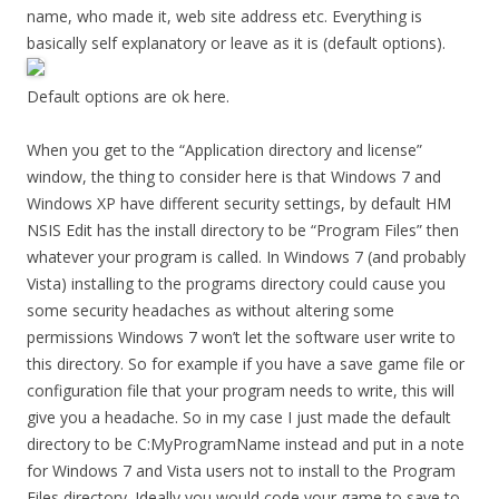
name, who made it, web site address etc. Everything is
basically self explanatory or leave as it is (default options).
Default options are ok here.
When you get to the “Application directory and license”
window, the thing to consider here is that Windows 7 and
Windows XP have different security settings, by default HM
NSIS Edit has the install directory to be “Program Files” then
whatever your program is called. In Windows 7 (and probably
Vista) installing to the programs directory could cause you
some security headaches as without altering some
permissions Windows 7 won’t let the software user write to
this directory. So for example if you have a save game file or
configuration file that your program needs to write, this will
give you a headache. So in my case I just made the default
directory to be C:MyProgramName instead and put in a note
for Windows 7 and Vista users not to install to the Program
Files directory. Ideally you would code your game to save to