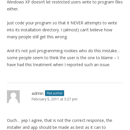
Windows XP doesn’t let restricted users write to program files
either.
Just code your program so that it NEVER attempts to write
into its installation directory. I (almost) can’t believe how
many people still get this wrong.
And it’s not just programming rookies who do this mistake…
some people seem to think the user is the one to blame – I
have had this treatment when I reported such an issue.
admin
Post author
February 5, 2011 at 3:27 pm
Ouch… yep I agree, that is not the correct response, the
installer and app should be made as best as it can to