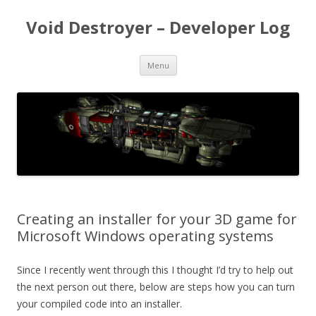
Void Destroyer – Developer Log
Skip to content
Menu
Creating an installer for your 3D game for
Microsoft Windows operating systems
Since I recently went through this I thought I’d try to help out
the next person out there, below are steps how you can turn
your compiled code into an installer.