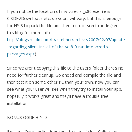
If you notice the location of my vcredist_x86.exe file is
C:SDEVDownloads etc, so yours will vary, but this is enough
for NSIS to pack the file and then run it in silent mode (see
this blog for more info:
http://blogs.msdn.com/b/astebner/archive/2007/02/07/update
-regarding-silent-install-of-the-vc-8-0-runtime-vcredist-
packages.aspx
).
Since we aren’t copying this file to the user’s folder there’s no
need for further cleanup. Go ahead and compile the file and
then test it on some other PC than your own, now you can
see what your user will see when they try to install your app,
hopefuly it works great and they’ll have a trouble free
installation.
BONUS OGRE HINTS:
Because Ogre applications tend to use a “Media” directory