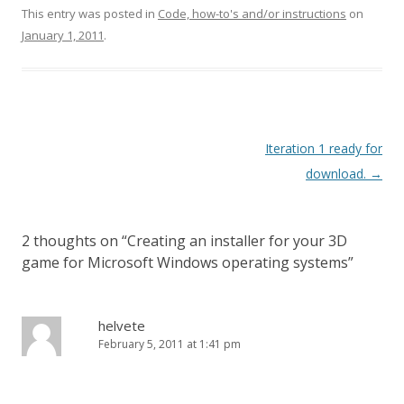
This entry was posted in
Code, how-to's and/or instructions
on
January 1, 2011
.
Post navigation
Iteration 1 ready for
download.
→
2 thoughts on “
Creating an installer for your 3D
game for Microsoft Windows operating systems
”
helvete
February 5, 2011 at 1:41 pm