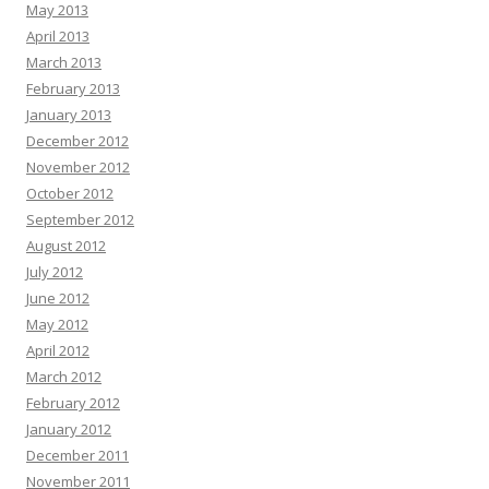
May 2013
April 2013
March 2013
February 2013
January 2013
December 2012
November 2012
October 2012
September 2012
August 2012
July 2012
June 2012
May 2012
April 2012
March 2012
February 2012
January 2012
December 2011
November 2011