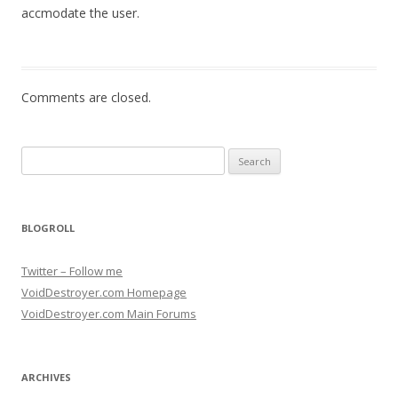
accmodate the user.
Comments are closed.
Search for:
BLOGROLL
Twitter – Follow me
VoidDestroyer.com Homepage
VoidDestroyer.com Main Forums
ARCHIVES