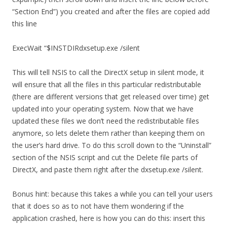
“Section End”) you created and after the files are copied add
this line
ExecWait “$INSTDIRdxsetup.exe /silent
This will tell NSIS to call the DirectX setup in silent mode, it
will ensure that all the files in this particular redistributable
(there are different versions that get released over time) get
updated into your operating system. Now that we have
updated these files we don’t need the redistributable files
anymore, so lets delete them rather than keeping them on
the user’s hard drive. To do this scroll down to the “Uninstall”
section of the NSIS script and cut the Delete file parts of
DirectX, and paste them right after the dxsetup.exe /silent.
Bonus hint: because this takes a while you can tell your users
that it does so as to not have them wondering if the
application crashed, here is how you can do this: insert this