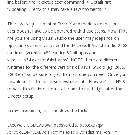
line before the “dxsetup.exe” command -> DetailPrint
“Updating DirectX this may take a few moments…”
There we’ve just updated DirectX and made sure that our
user doesn’t have to be bothered with these steps. Now if like
me you are using Visual Studio the user may (depends on
operating system) also need the Microsoft Visual Studio 2008
runtimes (vcredist_x86.exe for 32 bit apps and
vcredist_x64.exe for 64bit apps). NOTE: there are different
runtimes for the different versions of Visual Studio (eg: 2005,
2008 etc) so be sure to get the right one you need. Once you
download this file put it somewhere safe. Now we’ll tell NSIS
to pack this file into the installer and to run it right after the
DirectX setup.
In my case adding this line does the trick:
ExecWait ‘C:SDEVDownloadsvcredist_x86.exe /q:a
/c:”VCREDI~1.EXE /q:a /c:”"msiexec /i vcredist.msi /qn”" “‘