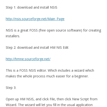
Step 1: download and install NSIS
http://nsis.sourceforge.net/Main_Page
NSIS is a great FOSS (free open source software) for creating
installers.
Step 2: download and install HM NIS Edit
http://hmne.sourceforge.net/
This is a FOSS NSIS editor. Which includes a wizard which
makes the whole process much easier for a beginner.
Step 3:
Open up HM NSIS, and click File, then click New Script from
Wizard. The wizard will let you fill in the usual application