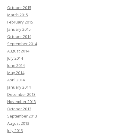
October 2015
March 2015
February 2015
January 2015
October 2014
September 2014
August 2014
July 2014
June 2014
May 2014
April 2014
January 2014
December 2013
November 2013
October 2013
September 2013
August 2013
July 2013