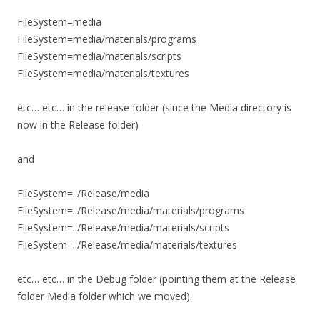
FileSystem=media
FileSystem=media/materials/programs
FileSystem=media/materials/scripts
FileSystem=media/materials/textures
etc… etc… in the release folder (since the Media directory is
now in the Release folder)
and
FileSystem=../Release/media
FileSystem=../Release/media/materials/programs
FileSystem=../Release/media/materials/scripts
FileSystem=../Release/media/materials/textures
etc… etc… in the Debug folder (pointing them at the Release
folder Media folder which we moved).