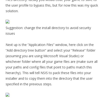
the user profile to bypass this, but for now this was my quick
solution.
Suggestion: change the install directory to avoid security
issues
Next up is the “Application Files” window, here click on the
“Add directory tree button” and select your “Release” folder
(assuming you are using Microsoft Visual Studio) or
whichever folder where all your game files are (make sure all
your paths and config files that point to paths match this
hierarchy). This will tell NSIS to pack these files into your
installer and to copy them into the directory that the user
specified in the previous steps.