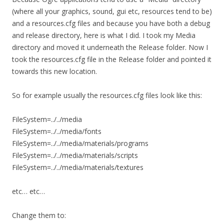
(where all your graphics, sound, gui etc, resources tend to be)
and a resources.cfg files and because you have both a debug
and release directory, here is what I did. I took my Media
directory and moved it underneath the Release folder. Now I
took the resources.cfg file in the Release folder and pointed it
towards this new location.
So for example usually the resources.cfg files look like this:
FileSystem=../../media
FileSystem=../../media/fonts
FileSystem=../../media/materials/programs
FileSystem=../../media/materials/scripts
FileSystem=../../media/materials/textures
etc… etc…
Change them to: