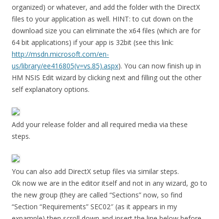
organized) or whatever, and add the folder with the DirectX
files to your application as well. HINT: to cut down on the
download size you can eliminate the x64 files (which are for
64 bit applications) if your app is 32bit (see this link:
http://msdn.microsoft.com/en-
us/library/ee416805(v=vs.85).aspx
). You can now finish up in
HM NSIS Edit wizard by clicking next and filling out the other
self explanatory options.
Add your release folder and all required media via these
steps.
You can also add DirectX setup files via similar steps.
Ok now we are in the editor itself and not in any wizard, go to
the new group (they are called “Sections” now, so find
“Section “Requirements” SEC02″ (as it appears in my
expample) then scroll down and insert the line below before