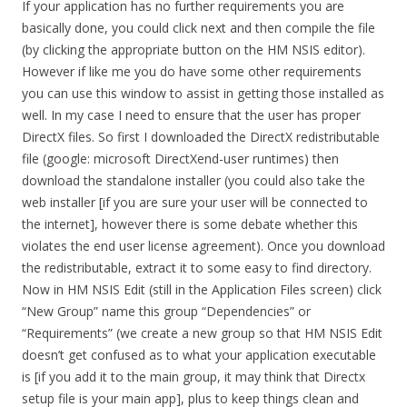
If your application has no further requirements you are
basically done, you could click next and then compile the file
(by clicking the appropriate button on the HM NSIS editor).
However if like me you do have some other requirements
you can use this window to assist in getting those installed as
well. In my case I need to ensure that the user has proper
DirectX files. So first I downloaded the DirectX redistributable
file (google: microsoft DirectXend-user runtimes) then
download the standalone installer (you could also take the
web installer [if you are sure your user will be connected to
the internet], however there is some debate whether this
violates the end user license agreement). Once you download
the redistributable, extract it to some easy to find directory.
Now in HM NSIS Edit (still in the Application Files screen) click
“New Group” name this group “Dependencies” or
“Requirements” (we create a new group so that HM NSIS Edit
doesn’t get confused as to what your application executable
is [if you add it to the main group, it may think that Directx
setup file is your main app], plus to keep things clean and