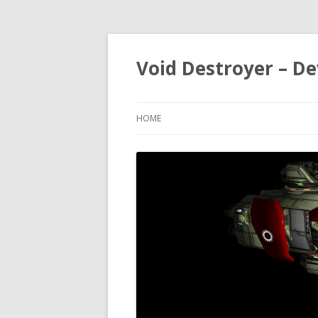
Void Destroyer – De
HOME