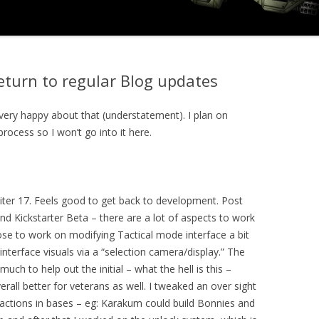
return to regular Blog updates
very happy about that (understatement). I plan on
process so I won’t go into it here.
iter 17. Feels good to get back to development. Post
nd Kickstarter Beta – there are a lot of aspects to work
hose to work on modifying Tactical mode interface a bit
interface visuals via a “selection camera/display.” The
much to help out the initial – what the hell is this –
rall better for veterans as well. I tweaked an over sight
 factions in bases – eg: Karakum could build Bonnies and