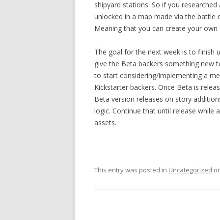
shipyard stations. So if you researched 
unlocked in a map made via the battle e
Meaning that you can create your own
The goal for the next week is to finis
give the Beta backers something new to
to start considering/implementing a me
Kickstarter backers. Once Beta is relea
Beta version releases on story additi
logic. Continue that until release while
assets.
This entry was posted in
Uncategorized
o