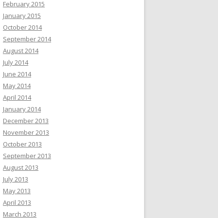
February 2015
January 2015
October 2014
September 2014
August 2014
July 2014
June 2014
May 2014
April 2014
January 2014
December 2013
November 2013
October 2013
September 2013
August 2013
July 2013
May 2013
April 2013
March 2013