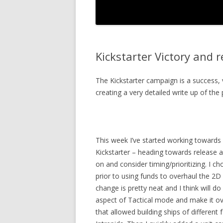
Kickstarter Victory and 
The Kickstarter campaign is a success, 
creating a very detailed write up of the 
This week I’ve started working towards 
Kickstarter – heading towards release a
on and consider timing/prioritizing. I c
prior to using funds to overhaul the 2D 
change is pretty neat and I think will do 
aspect of Tactical mode and make it ove
that allowed building ships of different