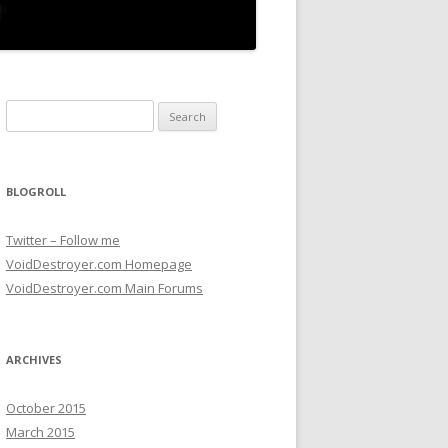
Search for:
BLOGROLL
Twitter – Follow me
VoidDestroyer.com Homepage
VoidDestroyer.com Main Forums
ARCHIVES
October 2015
March 2015