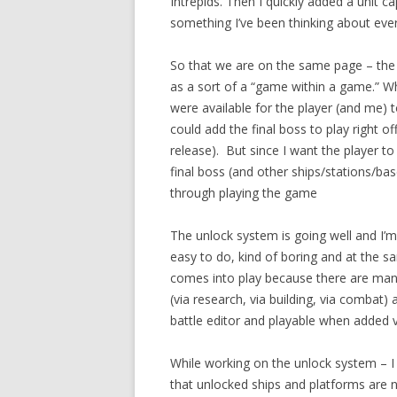
Intrepids. Then I quickly added a unit c
something I’ve been thinking about ever 
So that we are on the same page – the 
as a sort of a “game within a game.” Wh
were available for the player (and me) 
could add the final boss to play right off
release). But since I want the player t
final boss (and other ships/stations/bas
through playing the game
The unlock system is going well and I’m nea
easy to do, kind of boring and at the 
comes into play
because there are many
(via research, via building, via combat)
battle editor and playable when added vi
While working on the unlock system – I 
that unlocked ships and platforms are 