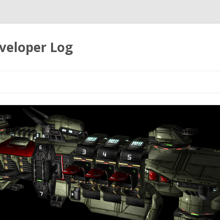
veloper Log
Skip to content