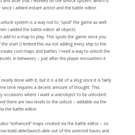
ap and after that I worked on the unlock system, which is
since I added instant action and the battle editor.
unlock system is a way not to “spoil” the game as well
en I added the battle editor all objects
to add to a map to play. This spoils the game since you
 the start (I limited this via not adding every ship to the
o create cool maps and battles I need a way to unlock the
es/etc in between) – just after the player encounters it
rly done with it, but it is a bit of a slog since it is fairly
same time requires a decent amount of thought.
This
 occasions where I want a unit/object to be unlocked
 and there are two levels to the unlock – addable via the
a the battle editor.
also “enhanced” maps created via the battle editor – so
now build-able/launch-able out of the asteroid bases and