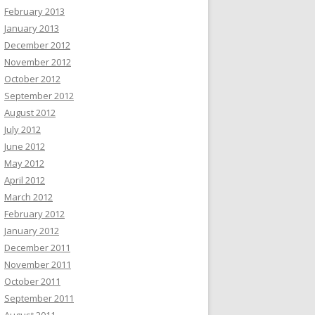
February 2013
January 2013
December 2012
November 2012
October 2012
September 2012
August 2012
July 2012
June 2012
May 2012
April 2012
March 2012
February 2012
January 2012
December 2011
November 2011
October 2011
September 2011