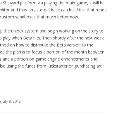
a Shipyard platform via playing the main game, it will be
ditor and thus an asteroid base can build it in that mode.
 custom sandboxes that much better now.
h up the unlock system and begin working on
the
story to
 play when Beta hits. Then shortly after the next week
thod on how to distribute the Beta version to the
sed the plan is to focus a portion of the month between
ons and a portion on game engine enhancements and
 also using the funds from Kickstarter on purchasing art
n
July 8, 2013
.